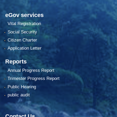
eGov services
Vital Registration
Social Security
Citizen Charter
Application Letter
Reports
Annual Progress Report
Trimester Progress Report
Public Hearing
public audit
Contact Us