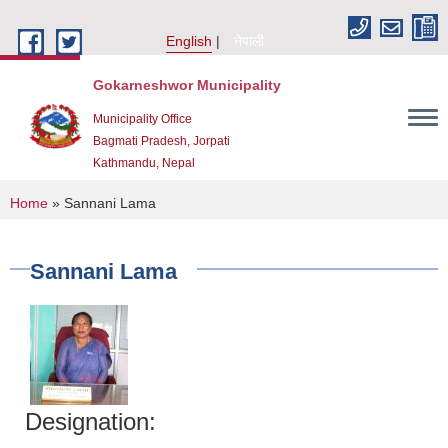
Skip to main content
English
नेपाली
Gokarneshwor Municipality
Municipality Office
Bagmati Pradesh, Jorpati
Kathmandu, Nepal
You are here
Home
» Sannani Lama
Sannani Lama
Designation: