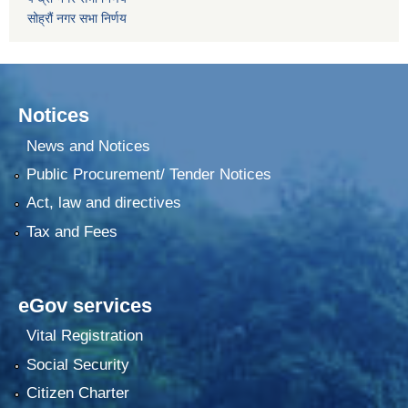
सोह्रौं नगर सभा निर्णय
Notices
News and Notices
Public Procurement/ Tender Notices
Act, law and directives
Tax and Fees
eGov services
Vital Registration
Social Security
Citizen Charter