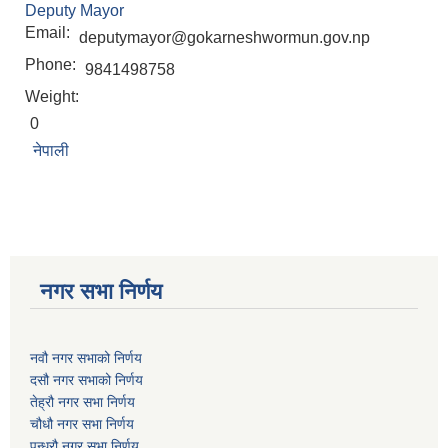
Deputy Mayor
Email:
deputymayor@gokarneshwormun.gov.np
Phone:
9841498758
Weight:
0
नेपाली
नगर सभा निर्णय
नवौ नगर सभाको निर्णय
दसौ नगर सभाको निर्णय
तेह्रौ नगर सभा निर्णय
चौधौ नगर सभा निर्णय
पन्ध्रौ नगर सभा निर्णय