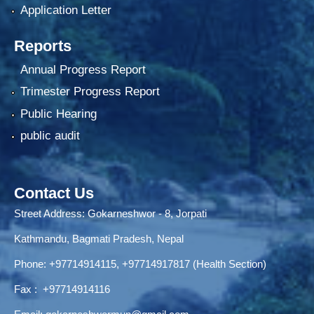
Application Letter
Reports
Annual Progress Report
Trimester Progress Report
Public Hearing
public audit
Contact Us
Street Address: Gokarneshwor - 8, Jorpati
Kathmandu, Bagmati Pradesh, Nepal
Phone:
+97714914115
,
+97714917817 (Health Section)
Fax :
+97714914116